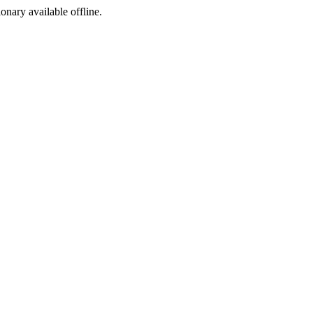
ionary available offline.