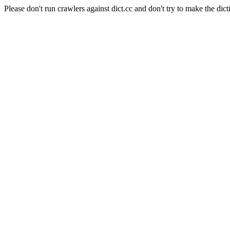
Please don't run crawlers against dict.cc and don't try to make the dict