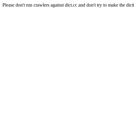
Please don't run crawlers against dict.cc and don't try to make the dict