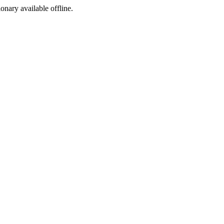
ionary available offline.