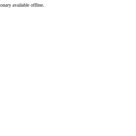
ionary available offline.