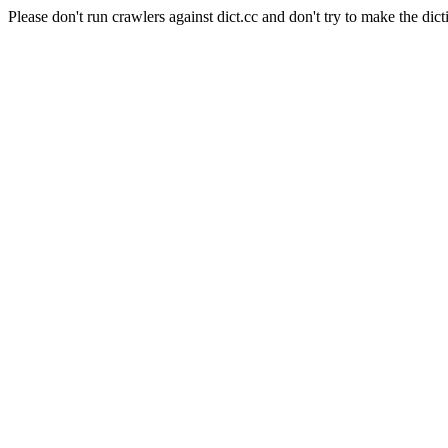
Please don't run crawlers against dict.cc and don't try to make the dict