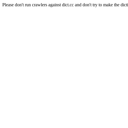
Please don't run crawlers against dict.cc and don't try to make the dict