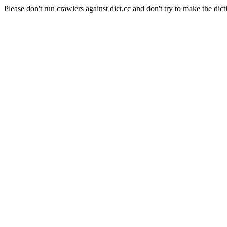
Please don't run crawlers against dict.cc and don't try to make the dict