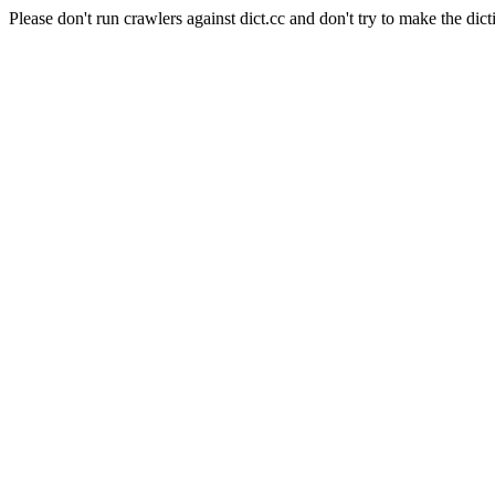
Please don't run crawlers against dict.cc and don't try to make the dict