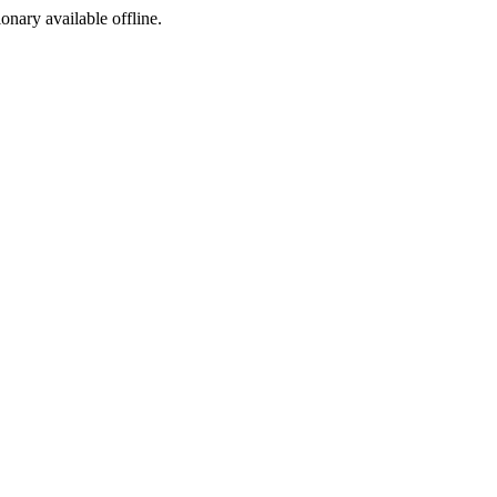
ionary available offline.