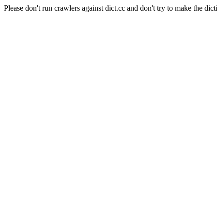
Please don't run crawlers against dict.cc and don't try to make the dict