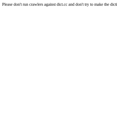
Please don't run crawlers against dict.cc and don't try to make the dict