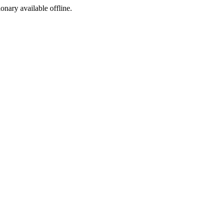
ionary available offline.