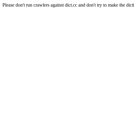
Please don't run crawlers against dict.cc and don't try to make the dict