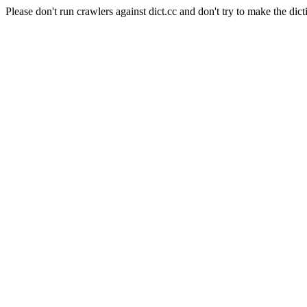
Please don't run crawlers against dict.cc and don't try to make the dict