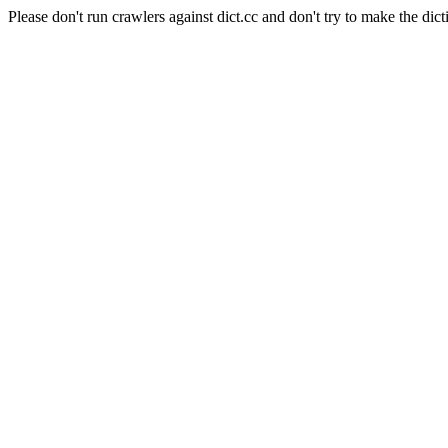
Please don't run crawlers against dict.cc and don't try to make the dict