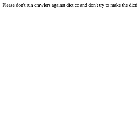
Please don't run crawlers against dict.cc and don't try to make the dict