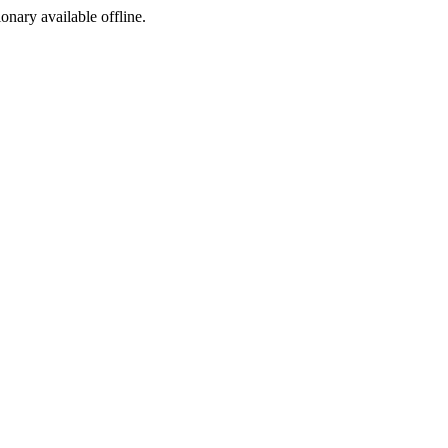
ionary available offline.