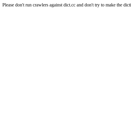
Please don't run crawlers against dict.cc and don't try to make the dict