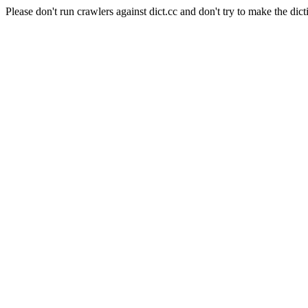
Please don't run crawlers against dict.cc and don't try to make the dict