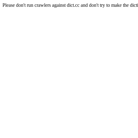
Please don't run crawlers against dict.cc and don't try to make the dict