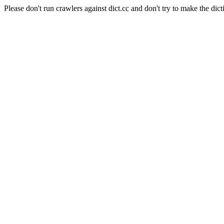
Please don't run crawlers against dict.cc and don't try to make the dict