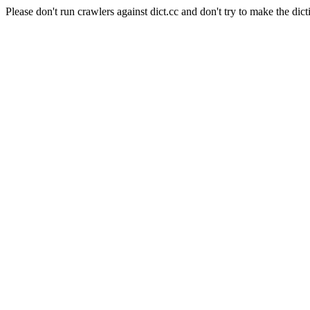
Please don't run crawlers against dict.cc and don't try to make the dict