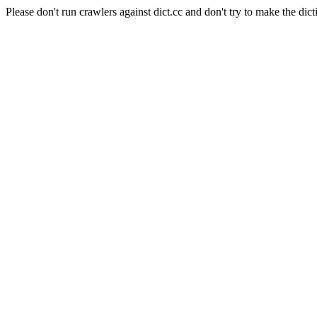
Please don't run crawlers against dict.cc and don't try to make the dict