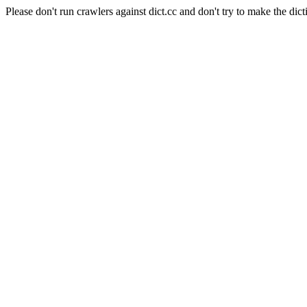
Please don't run crawlers against dict.cc and don't try to make the dict