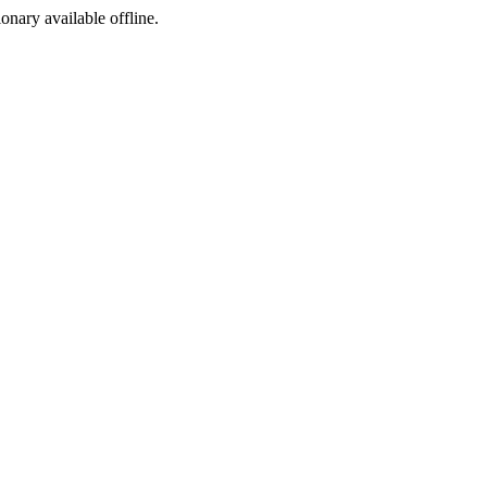
ionary available offline.