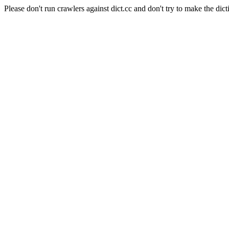
Please don't run crawlers against dict.cc and don't try to make the dict