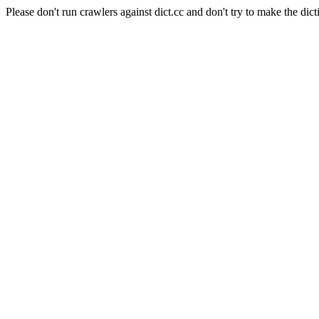
Please don't run crawlers against dict.cc and don't try to make the dict