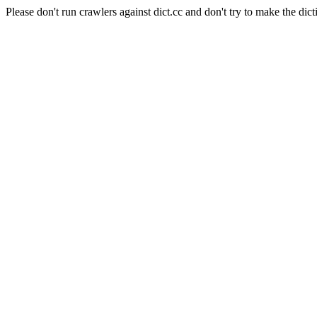
Please don't run crawlers against dict.cc and don't try to make the dict