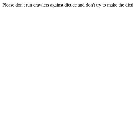
Please don't run crawlers against dict.cc and don't try to make the dict