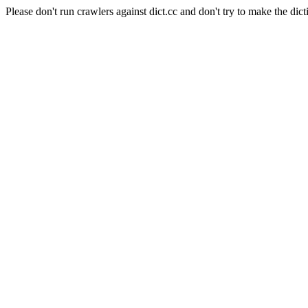
Please don't run crawlers against dict.cc and don't try to make the dict