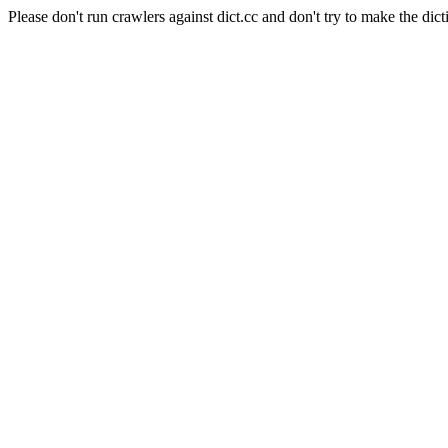
Please don't run crawlers against dict.cc and don't try to make the dict