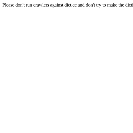
Please don't run crawlers against dict.cc and don't try to make the dict