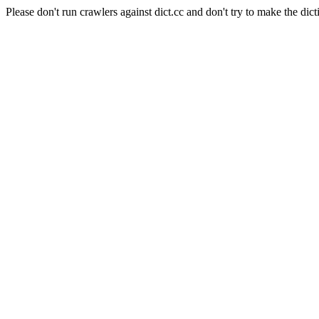
Please don't run crawlers against dict.cc and don't try to make the dict