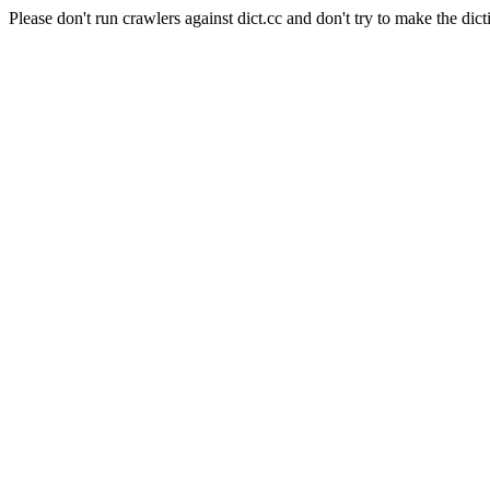
Please don't run crawlers against dict.cc and don't try to make the dict