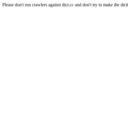
Please don't run crawlers against dict.cc and don't try to make the dict