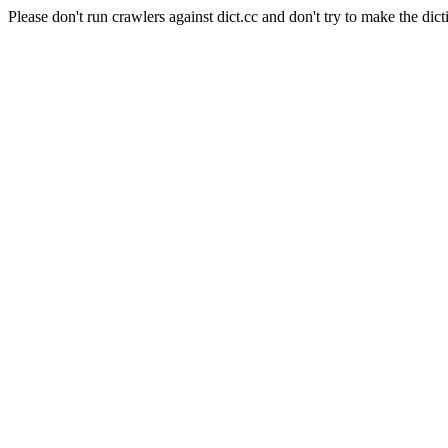
Please don't run crawlers against dict.cc and don't try to make the dict