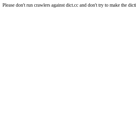
Please don't run crawlers against dict.cc and don't try to make the dict