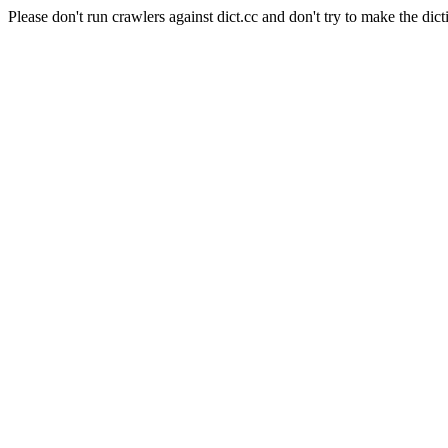
Please don't run crawlers against dict.cc and don't try to make the dict