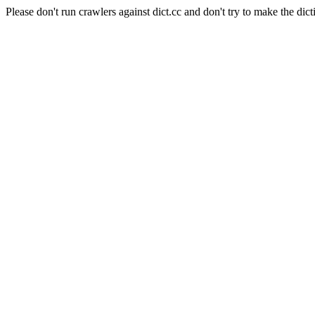
Please don't run crawlers against dict.cc and don't try to make the dict