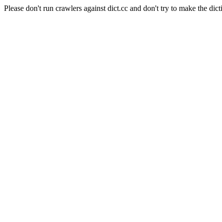
Please don't run crawlers against dict.cc and don't try to make the dict