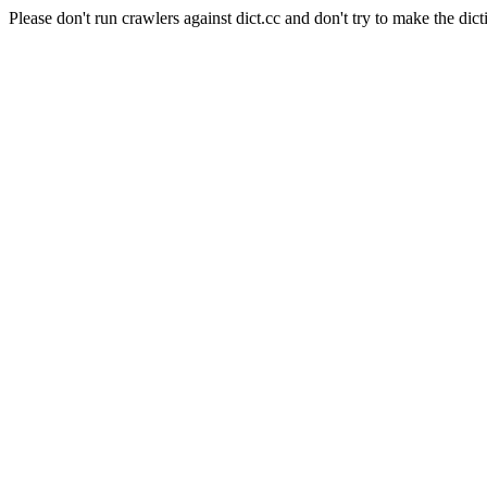
Please don't run crawlers against dict.cc and don't try to make the dict