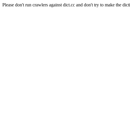
Please don't run crawlers against dict.cc and don't try to make the dict