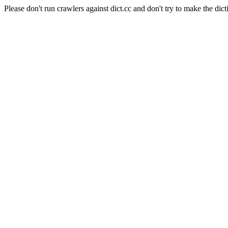
Please don't run crawlers against dict.cc and don't try to make the dict