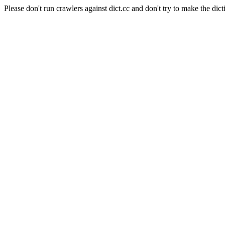
Please don't run crawlers against dict.cc and don't try to make the dict