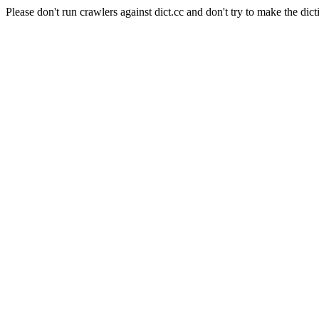
Please don't run crawlers against dict.cc and don't try to make the dict