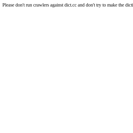
Please don't run crawlers against dict.cc and don't try to make the dict