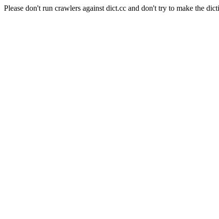
Please don't run crawlers against dict.cc and don't try to make the dict