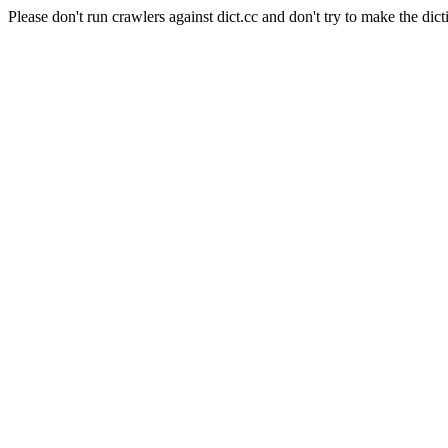
Please don't run crawlers against dict.cc and don't try to make the dict