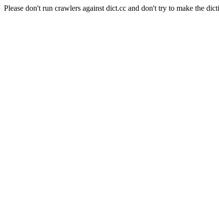
Please don't run crawlers against dict.cc and don't try to make the dict