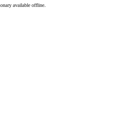
ionary available offline.