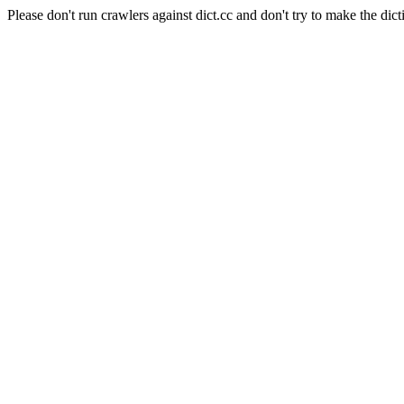
Please don't run crawlers against dict.cc and don't try to make the dict