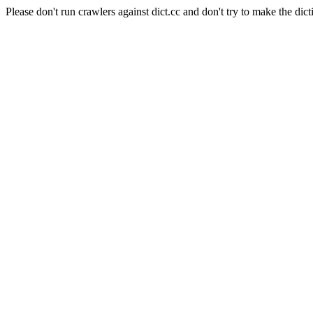
Please don't run crawlers against dict.cc and don't try to make the dict