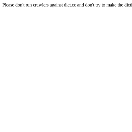
Please don't run crawlers against dict.cc and don't try to make the dict