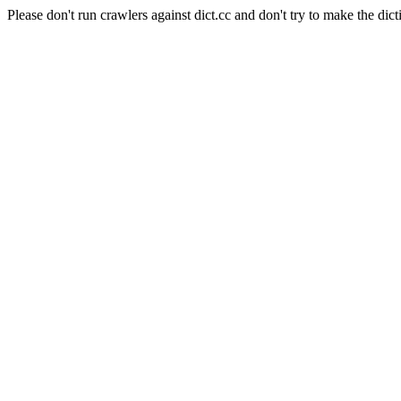
Please don't run crawlers against dict.cc and don't try to make the dict