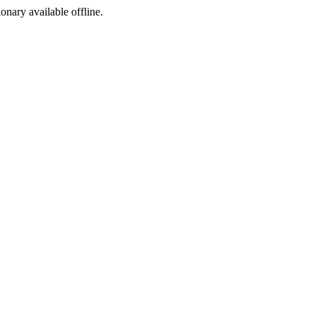
ionary available offline.