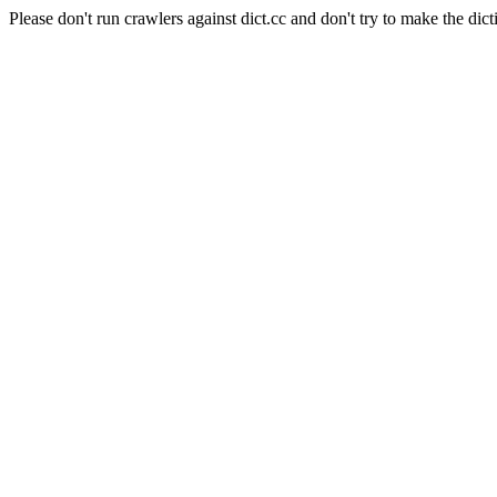
Please don't run crawlers against dict.cc and don't try to make the dict