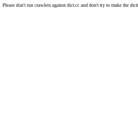
Please don't run crawlers against dict.cc and don't try to make the dict