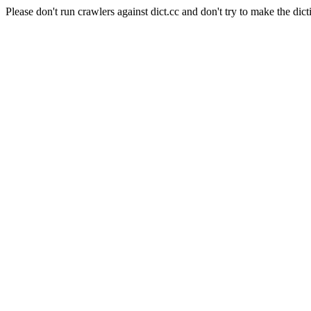
Please don't run crawlers against dict.cc and don't try to make the dict